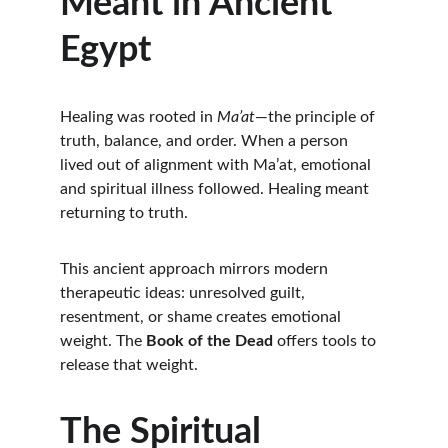
Meant in Ancient 
Egypt
Healing was rooted in 
Ma’at
—the principle of 
truth, balance, and order. When a person 
lived out of alignment with Ma’at, emotional 
and spiritual illness followed. Healing meant 
returning to truth.
This ancient approach mirrors modern 
therapeutic ideas: unresolved guilt, 
resentment, or shame creates emotional 
weight. The 
Book of the Dead
 offers tools to 
release that weight.
The Spiritual 