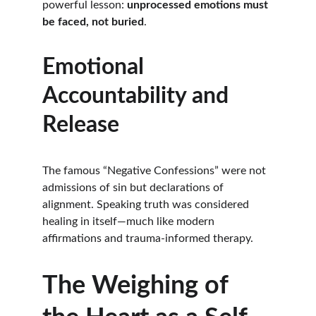
powerful lesson: 
unprocessed emotions must 
be faced, not buried
.
Emotional 
Accountability and 
Release
The famous “Negative Confessions” were not 
admissions of sin but declarations of 
alignment. Speaking truth was considered 
healing in itself—much like modern 
affirmations and trauma-informed therapy.
The Weighing of 