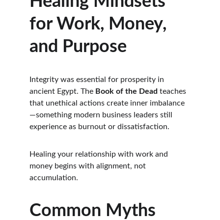
Healing Mindsets 
for Work, Money, 
and Purpose
Integrity was essential for prosperity in 
ancient Egypt. The 
Book of the Dead
 teaches 
that unethical actions create inner imbalance
—something modern business leaders still 
experience as burnout or dissatisfaction.
Healing your relationship with work and 
money begins with alignment, not 
accumulation.
Common Myths 