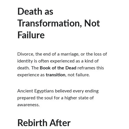
Death as 
Transformation, Not 
Failure
Divorce, the end of a marriage, or the loss of 
identity is often experienced as a kind of 
death. The 
Book of the Dead
 reframes this 
experience as 
transition
, not failure.
Ancient Egyptians believed every ending 
prepared the soul for a higher state of 
awareness.
Rebirth After 