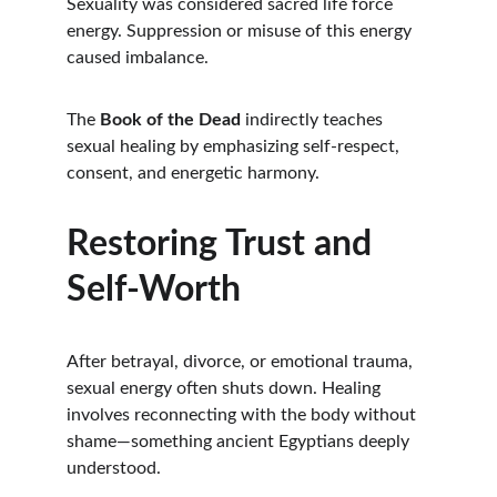
Sexuality was considered sacred life force 
energy. Suppression or misuse of this energy 
caused imbalance.
The 
Book of the Dead
 indirectly teaches 
sexual healing by emphasizing self-respect, 
consent, and energetic harmony.
Restoring Trust and 
Self-Worth
After betrayal, divorce, or emotional trauma, 
sexual energy often shuts down. Healing 
involves reconnecting with the body without 
shame—something ancient Egyptians deeply 
understood.