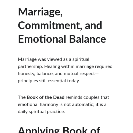
Marriage, 
Commitment, and 
Emotional Balance
Marriage was viewed as a spiritual 
partnership. Healing within marriage required 
honesty, balance, and mutual respect—
principles still essential today.
The 
Book of the Dead
 reminds couples that 
emotional harmony is not automatic; it is a 
daily spiritual practice.
Applying Book of 