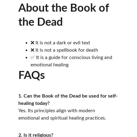
About the Book of 
the Dead
❌ It is not a dark or evil text
❌ It is not a spellbook for death
✅ It is a guide for conscious living and 
emotional healing
FAQs
1. Can the Book of the Dead be used for self-
healing today?
Yes. Its principles align with modern 
emotional and spiritual healing practices.
2. Is it religious?