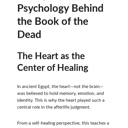
Psychology Behind 
the Book of the 
Dead
The Heart as the 
Center of Healing
In ancient Egypt, the heart—not the brain—
was believed to hold memory, emotion, and 
identity. This is why the heart played such a 
central role in the afterlife judgment.
From a self-healing perspective, this teaches a 