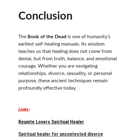
Conclusion
The 
Book of the Dead
 is one of humanity’s 
earliest self-healing manuals. Its wisdom 
teaches us that healing does not come from 
denial, but from truth, balance, and emotional 
courage. Whether you are navigating 
relationships, divorce, sexuality, or personal 
purpose, these ancient techniques remain 
profoundly effective today.
Links:
Reunite Lovers Spiritual Healer
Spiritual healer for uncontested divorce