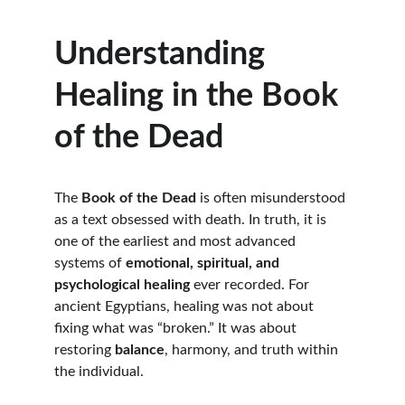
Understanding 
Healing in the Book 
of the Dead
The 
Book of the Dead
 is often misunderstood 
as a text obsessed with death. In truth, it is 
one of the earliest and most advanced 
systems of 
emotional, spiritual, and 
psychological healing
 ever recorded. For 
ancient Egyptians, healing was not about 
fixing what was “broken.” It was about 
restoring 
balance
, harmony, and truth within 
the individual.