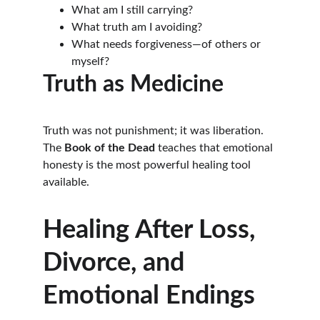
What am I still carrying?
What truth am I avoiding?
What needs forgiveness—of others or 
myself?
Truth as Medicine
Truth was not punishment; it was liberation. 
The 
Book of the Dead
 teaches that emotional 
honesty is the most powerful healing tool 
available.
Healing After Loss, 
Divorce, and 
Emotional Endings