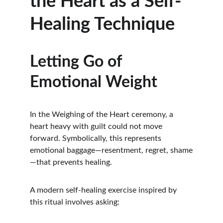
the Heart as a Self-
Healing Technique
Letting Go of 
Emotional Weight
In the Weighing of the Heart ceremony, a 
heart heavy with guilt could not move 
forward. Symbolically, this represents 
emotional baggage—resentment, regret, shame
—that prevents healing.
A modern self-healing exercise inspired by 
this ritual involves asking: