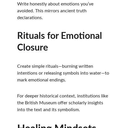
Write honestly about emotions you’ve 
avoided. This mirrors ancient truth 
declarations.
Rituals for Emotional 
Closure
Create simple rituals—burning written 
intentions or releasing symbols into water—to 
mark emotional endings.
For deeper historical context, institutions like 
the British Museum offer scholarly insights 
into the text and its symbolism.