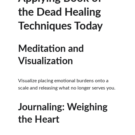
the Dead Healing 
Techniques Today
Meditation and 
Visualization
Visualize placing emotional burdens onto a 
scale and releasing what no longer serves you.
Journaling: Weighing 
the Heart