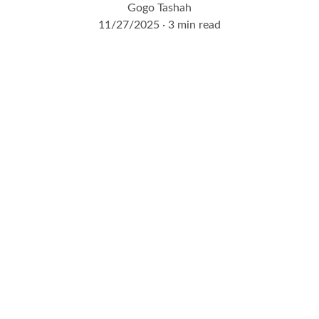
Gogo Tashah
11/27/2025
3 min read