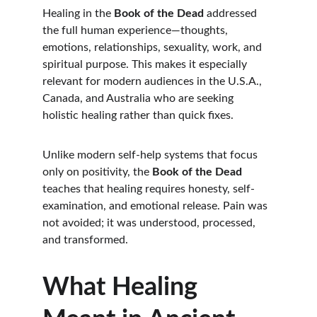
Healing in the 
Book of the Dead
 addressed 
the full human experience—thoughts, 
emotions, relationships, sexuality, work, and 
spiritual purpose. This makes it especially 
relevant for modern audiences in the U.S.A., 
Canada, and Australia who are seeking 
holistic healing rather than quick fixes.
Unlike modern self-help systems that focus 
only on positivity, the 
Book of the Dead
teaches that healing requires honesty, self-
examination, and emotional release. Pain was 
not avoided; it was understood, processed, 
and transformed.
What Healing 