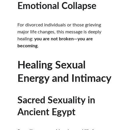
Emotional Collapse
For divorced individuals or those grieving 
major life changes, this message is deeply 
healing: 
you are not broken—you are 
becoming
.
Healing Sexual 
Energy and Intimacy
Sacred Sexuality in 
Ancient Egypt