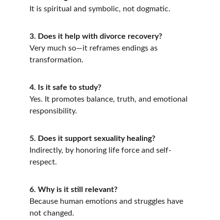
It is spiritual and symbolic, not dogmatic.
3. Does it help with divorce recovery?
Very much so—it reframes endings as 
transformation.
4. Is it safe to study?
Yes. It promotes balance, truth, and emotional 
responsibility.
5. Does it support sexuality healing?
Indirectly, by honoring life force and self-
respect.
6. Why is it still relevant?
Because human emotions and struggles have 
not changed.