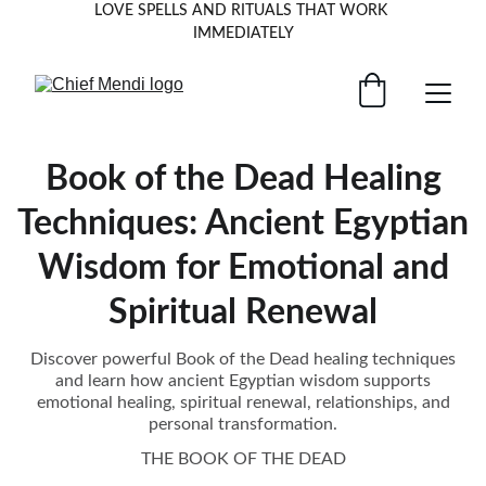
LOVE SPELLS AND RITUALS THAT WORK 
IMMEDIATELY
Book of the Dead Healing
Techniques: Ancient Egyptian
Wisdom for Emotional and
Spiritual Renewal
Discover powerful Book of the Dead healing techniques
and learn how ancient Egyptian wisdom supports
emotional healing, spiritual renewal, relationships, and
personal transformation.
THE BOOK OF THE DEAD