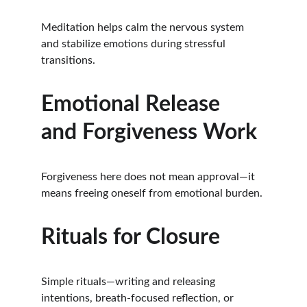
Meditation helps calm the nervous system 
and stabilize emotions during stressful 
transitions.
Emotional Release 
and Forgiveness Work
Forgiveness here does not mean approval—it 
means freeing oneself from emotional burden.
Rituals for Closure
Simple rituals—writing and releasing 
intentions, breath-focused reflection, or 