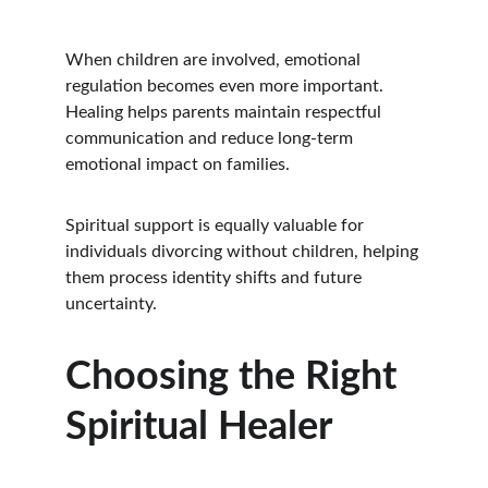
When children are involved, emotional 
regulation becomes even more important. 
Healing helps parents maintain respectful 
communication and reduce long-term 
emotional impact on families.
Spiritual support is equally valuable for 
individuals divorcing without children, helping 
them process identity shifts and future 
uncertainty.
Choosing the Right 
Spiritual Healer