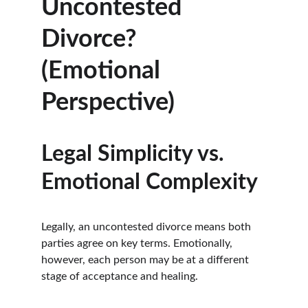
Uncontested 
Divorce? 
(Emotional 
Perspective)
Legal Simplicity vs. 
Emotional Complexity
Legally, an uncontested divorce means both 
parties agree on key terms. Emotionally, 
however, each person may be at a different 
stage of acceptance and healing.