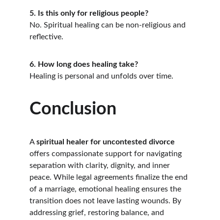
5. Is this only for religious people?
No. Spiritual healing can be non-religious and 
reflective.
6. How long does healing take?
Healing is personal and unfolds over time.
Conclusion
A 
spiritual healer for uncontested divorce
offers compassionate support for navigating 
separation with clarity, dignity, and inner 
peace. While legal agreements finalize the end 
of a marriage, emotional healing ensures the 
transition does not leave lasting wounds. By 
addressing grief, restoring balance, and 