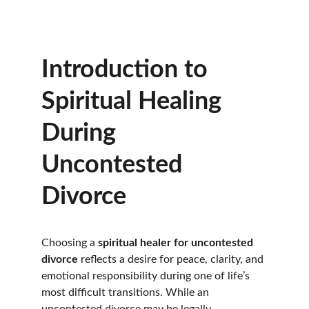
Introduction to 
Spiritual Healing 
During 
Uncontested 
Divorce
Choosing a 
spiritual healer for uncontested 
divorce
 reflects a desire for peace, clarity, and 
emotional responsibility during one of life’s 
most difficult transitions. While an 