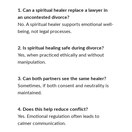
1. Can a spiritual healer replace a lawyer in 
an uncontested divorce?
No. A spiritual healer supports emotional well-
being, not legal processes.
2. Is spiritual healing safe during divorce?
Yes, when practiced ethically and without 
manipulation.
3. Can both partners see the same healer?
Sometimes, if both consent and neutrality is 
maintained.
4. Does this help reduce conflict?
Yes. Emotional regulation often leads to 
calmer communication.