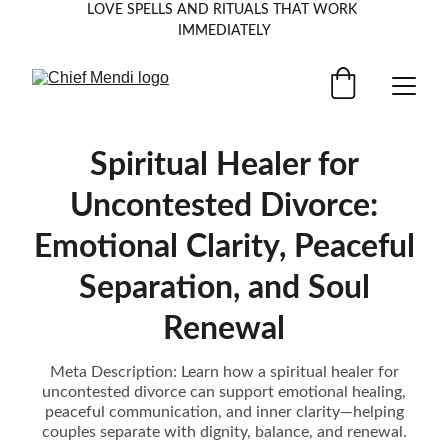
LOVE SPELLS AND RITUALS THAT WORK 
IMMEDIATELY
Spiritual Healer for
Uncontested Divorce:
Emotional Clarity, Peaceful
Separation, and Soul
Renewal
Meta Description: Learn how a spiritual healer for
uncontested divorce can support emotional healing,
peaceful communication, and inner clarity—helping
couples separate with dignity, balance, and renewal.