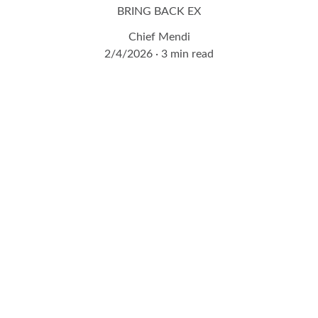
BRING BACK EX
Chief Mendi
2/4/2026
3 min read