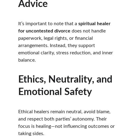
Advice
It’s important to note that a 
spiritual healer 
for uncontested divorce
 does not handle 
paperwork, legal rights, or financial 
arrangements. Instead, they support 
emotional clarity, stress reduction, and inner 
balance.
Ethics, Neutrality, and 
Emotional Safety
Ethical healers remain neutral, avoid blame, 
and respect both parties’ autonomy. Their 
focus is healing—not influencing outcomes or 
taking sides.