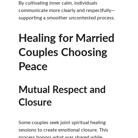
By cultivating inner calm, individuals 
communicate more clearly and respectfully—
supporting a smoother uncontested process.
Healing for Married 
Couples Choosing 
Peace
Mutual Respect and 
Closure
Some couples seek joint spiritual healing 
sessions to create emotional closure. This 
process honors what was shared while 