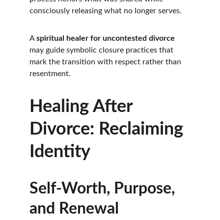
consciously releasing what no longer serves.
A 
spiritual healer for uncontested divorce
may guide symbolic closure practices that 
mark the transition with respect rather than 
resentment.
Healing After 
Divorce: Reclaiming 
Identity
Self-Worth, Purpose, 
and Renewal