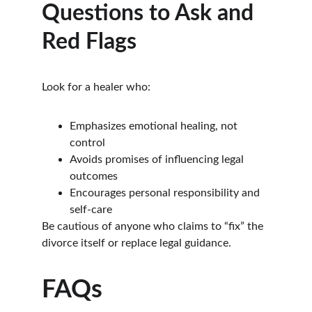
Questions to Ask and 
Red Flags
Look for a healer who:
Emphasizes emotional healing, not 
control
Avoids promises of influencing legal 
outcomes
Encourages personal responsibility and 
self-care
Be cautious of anyone who claims to “fix” the 
divorce itself or replace legal guidance.
FAQs