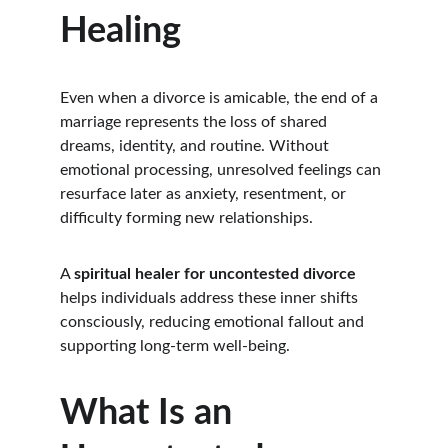
Healing
Even when a divorce is amicable, the end of a 
marriage represents the loss of shared 
dreams, identity, and routine. Without 
emotional processing, unresolved feelings can 
resurface later as anxiety, resentment, or 
difficulty forming new relationships.
A 
spiritual healer for uncontested divorce
helps individuals address these inner shifts 
consciously, reducing emotional fallout and 
supporting long-term well-being.
What Is an 