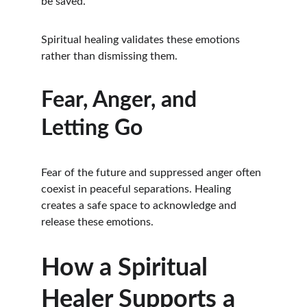
be saved.
Spiritual healing validates these emotions 
rather than dismissing them.
Fear, Anger, and 
Letting Go
Fear of the future and suppressed anger often 
coexist in peaceful separations. Healing 
creates a safe space to acknowledge and 
release these emotions.
How a Spiritual 
Healer Supports a 