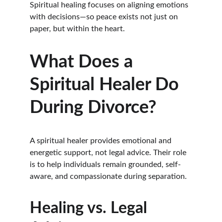
Spiritual healing focuses on aligning emotions 
with decisions—so peace exists not just on 
paper, but within the heart.
What Does a 
Spiritual Healer Do 
During Divorce?
A spiritual healer provides emotional and 
energetic support, not legal advice. Their role 
is to help individuals remain grounded, self-
aware, and compassionate during separation.
Healing vs. Legal 