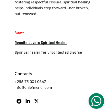
fostering respectful closure, spiritual healing 
helps individuals step forward—not broken, 
but renewed.
Links:
Reunite Lovers Spiritual Healer
Spiritual healer for uncontested divorce
Contacts
+256 75 001 0367
info@chiefmendi.com