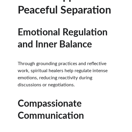
Peaceful Separation
Emotional Regulation 
and Inner Balance
Through grounding practices and reflective 
work, spiritual healers help regulate intense 
emotions, reducing reactivity during 
discussions or negotiations.
Compassionate 
Communication