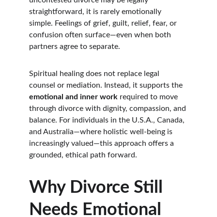
uncontested divorce may be legally 
straightforward, it is rarely emotionally 
simple. Feelings of grief, guilt, relief, fear, or 
confusion often surface—even when both 
partners agree to separate.
Spiritual healing does not replace legal 
counsel or mediation. Instead, it supports the 
emotional and inner work
 required to move 
through divorce with dignity, compassion, and 
balance. For individuals in the U.S.A., Canada, 
and Australia—where holistic well-being is 
increasingly valued—this approach offers a 
grounded, ethical path forward.
Why Divorce Still 
Needs Emotional 