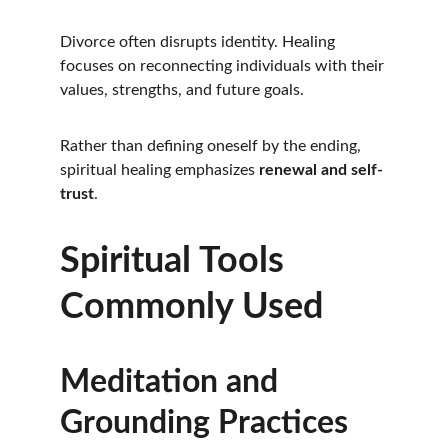
Divorce often disrupts identity. Healing 
focuses on reconnecting individuals with their 
values, strengths, and future goals.
Rather than defining oneself by the ending, 
spiritual healing emphasizes 
renewal and self-
trust
.
Spiritual Tools 
Commonly Used
Meditation and 
Grounding Practices