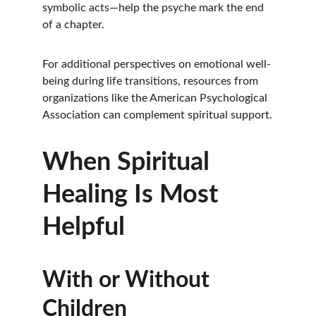
symbolic acts—help the psyche mark the end 
of a chapter.
For additional perspectives on emotional well-
being during life transitions, resources from 
organizations like the American Psychological 
Association can complement spiritual support.
When Spiritual 
Healing Is Most 
Helpful
With or Without 
Children