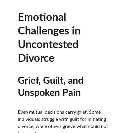
Emotional 
Challenges in 
Uncontested 
Divorce
Grief, Guilt, and 
Unspoken Pain
Even mutual decisions carry grief. Some 
individuals struggle with guilt for initiating 
divorce, while others grieve what could not 