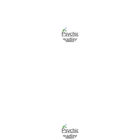
★★★★
Emily Carter, U.S.A
I was honestly amazed by how accurate 
the reading was. The guidance I 
received gave me clarity and peace of 
mind during a very confusing time in my 
life, and everything has unfolded exactly 
as predicted.
★★★★
James O’Connor, U.S.A