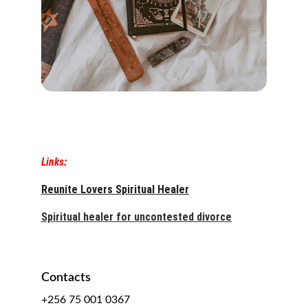
Links:
Reunite Lovers Spiritual Healer
Spiritual healer for uncontested divorce
Contacts
+256 75 001 0367