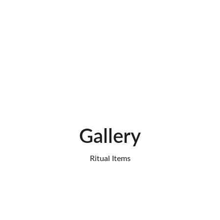
I was skeptical at first, but the accuracy 
of the reading surprised me. The advice 
I received was practical, kind, and truly 
life-changing.
★★★★
Luca Romano, Italy
Gallery
Ritual Items