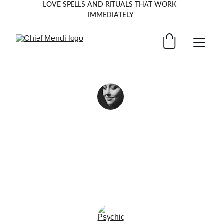
LOVE SPELLS AND RITUALS THAT WORK 
IMMEDIATELY
Chief Mendi’s insight helped me find 
clarity when I felt lost—truly a guiding 
light in dark times.
★★★
Anna K, U.K